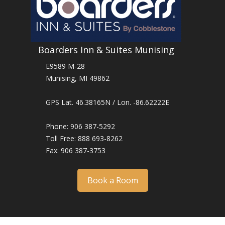
Boarders Inn & Suites Munising
E9589 M-28
Munising, MI 49862
GPS Lat. 46.38165N / Lon. -86.62222E
Phone: 906 387-5292
Toll Free: 888 693-8262
Fax: 906 387-3753
Book a Room