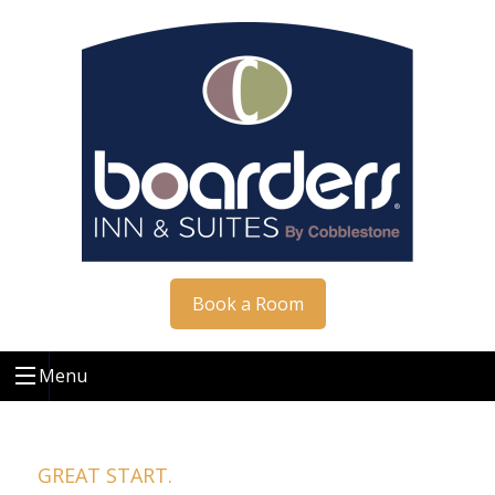
Book a Room
Menu
GREAT START.