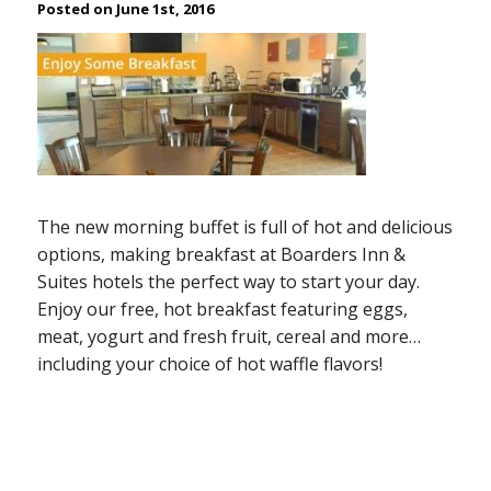
Posted on June 1st, 2016
The new morning buffet is full of hot and delicious
options, making breakfast at Boarders Inn &
Suites hotels the perfect way to start your day.
Enjoy our free, hot breakfast featuring eggs,
meat, yogurt and fresh fruit, cereal and more…
including your choice of hot waffle flavors!