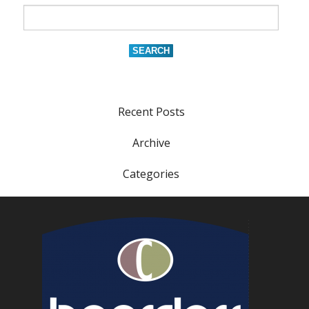
Recent Posts
Archive
Categories